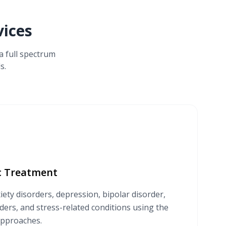
ices
a full spectrum
s.
ic Treatment
iety disorders, depression, bipolar disorder,
ers, and stress-related conditions using the
approaches.