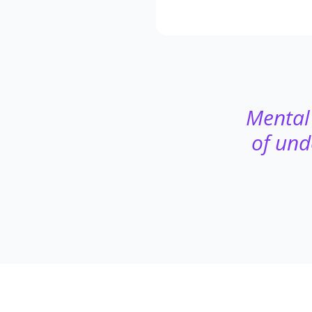
Mental 
of und