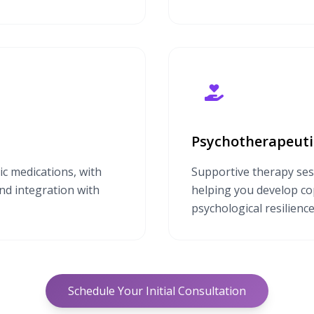
Psychotherapeuti
ic medications, with
Supportive therapy ses
and integration with
helping you develop cop
psychological resilience
Schedule Your Initial Consultation