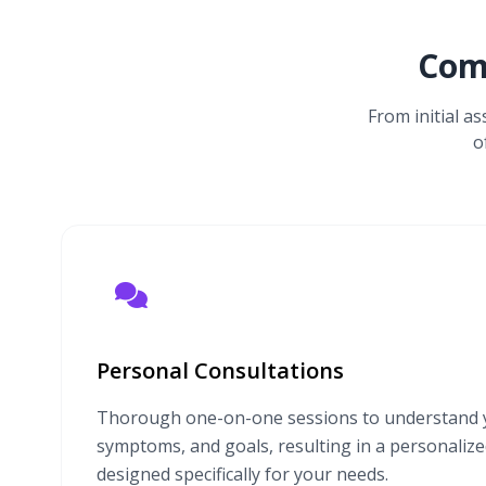
Com
From initial a
o
Personal Consultations
Thorough one-on-one sessions to understand y
symptoms, and goals, resulting in a personaliz
designed specifically for your needs.