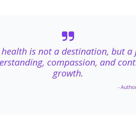
health is not a destination, but a
erstanding, compassion, and con
growth.
- Auth