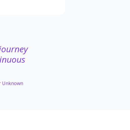
 journey
tinuous
or Unknown