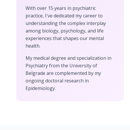
With over 15 years in psychiatric
practice, I've dedicated my career to
understanding the complex interplay
among biology, psychology, and life
experiences that shapes our mental
health.
My medical degree and specialization in
Psychiatry from the University of
Belgrade are complemented by my
ongoing doctoral research in
Epidemiology.