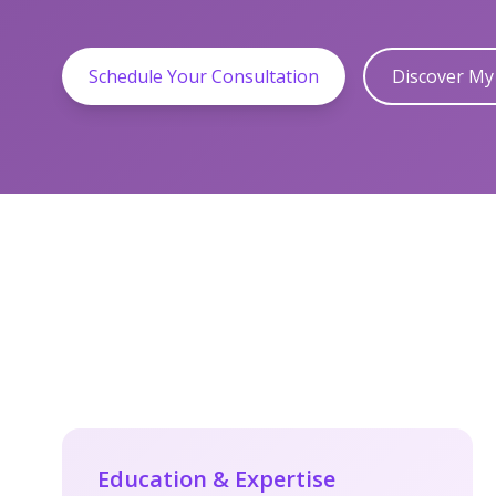
Schedule Your Consultation
Discover M
Education & Expertise