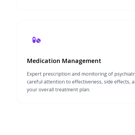
Medication Management
Expert prescription and monitoring of psychiatr
careful attention to effectiveness, side effects, 
your overall treatment plan.