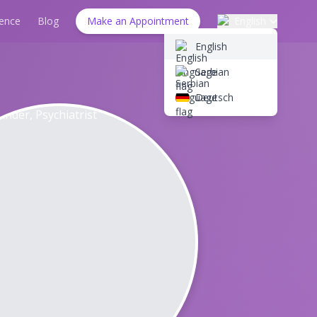
ience
Blog
Make an Appointment
English
English
Serbian
Deutsch