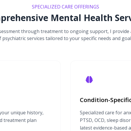
SPECIALIZED CARE OFFERINGS
prehensive Mental Health Serv
ssessment through treatment to ongoing support, I provide 
f psychiatric services tailored to your specific needs and goal
Condition-Specif
our unique history,
Specialized care for anx
ed treatment plan
PTSD, OCD, sleep disord
latest evidence-based 