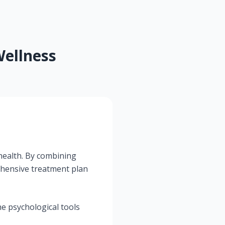
ellness
 health. By combining
hensive treatment plan
e psychological tools