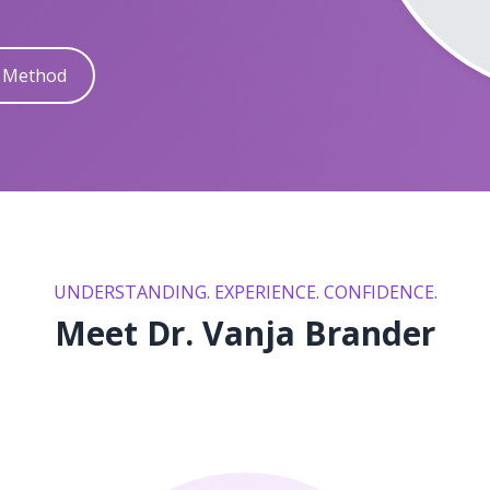
y Method
UNDERSTANDING. EXPERIENCE. CONFIDENCE.
Meet Dr. Vanja Brander