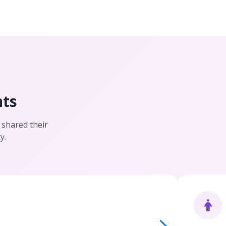
nts
 shared their
y.