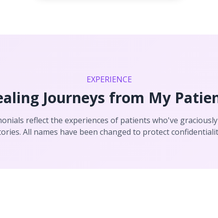
EXPERIENCE
aling Journeys from My Patie
onials reflect the experiences of patients who've graciously
tories. All names have been changed to protect confidentialit