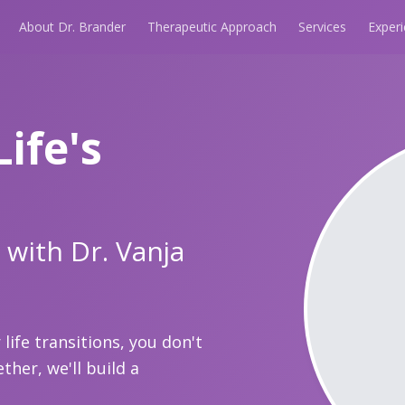
About Dr. Brander
Therapeutic Approach
Services
Exper
Life's
 with Dr. Vanja
life transitions, you don't
ther, we'll build a