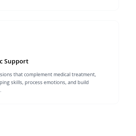
c Support
sions that complement medical treatment,
ing skills, process emotions, and build
.