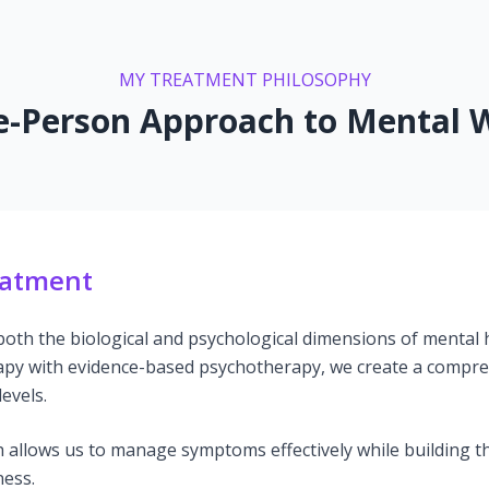
MY TREATMENT PHILOSOPHY
-Person Approach to Mental W
eatment
 both the biological and psychological dimensions of mental
y with evidence-based psychotherapy, we create a compre
evels.
 allows us to manage symptoms effectively while building th
ness.