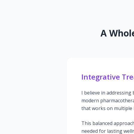
A Whole
Integrative Tr
I believe in addressing
modern pharmacotherap
that works on multiple l
This balanced approach
needed for lasting well