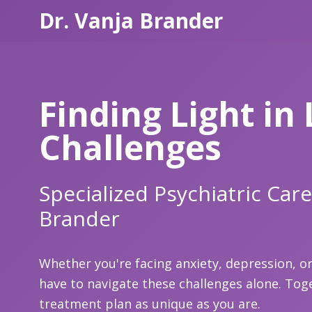
Dr. Vanja Brander
Finding Light in 
Challenges
Specialized Psychiatric Care
Brander
Whether you're facing anxiety, depression, or 
have to navigate these challenges alone. Toge
treatment plan as unique as you are.