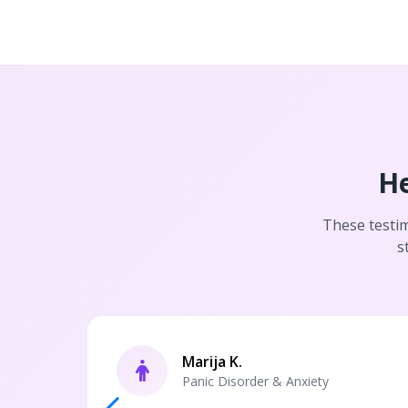
He
These testim
s
Marija K.
Panic Disorder & Anxiety