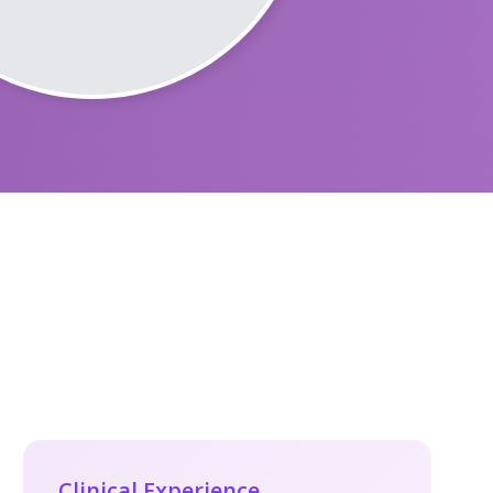
Clinical Experience