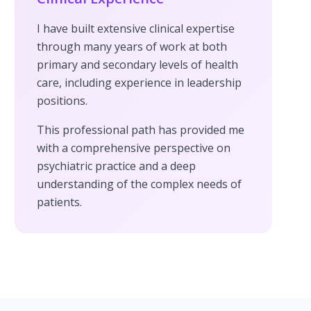
I have built extensive clinical expertise
through many years of work at both
primary and secondary levels of health
care, including experience in leadership
positions.
This professional path has provided me
with a comprehensive perspective on
psychiatric practice and a deep
understanding of the complex needs of
patients.